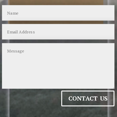
CONTACT US