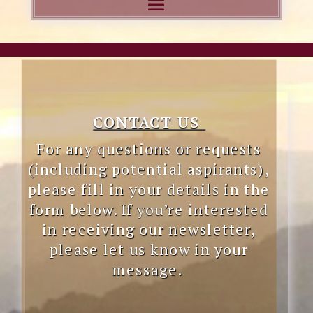
CONTACT US
Fo
r any questions or requests
(including potential aspirants),
please fill in your details in the
form below. If you’re interested
in receiving our newsletter,
please let us know in your
message.