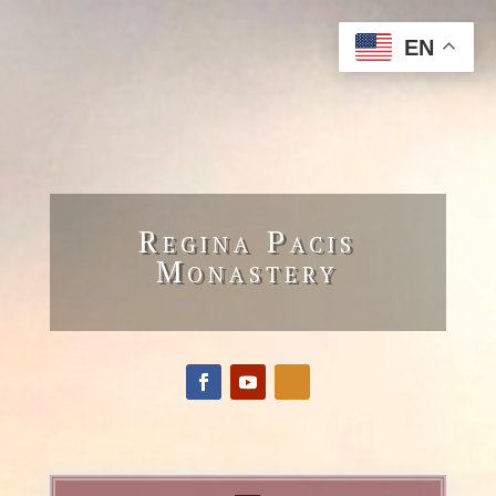
EN
Regina Pacis
Monastery