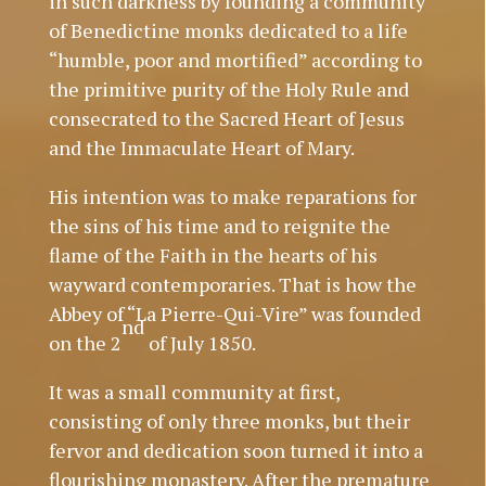
in such darkness by founding a community
of Benedictine monks dedicated to a life
“humble, poor and mortified” according to
the primitive purity of the Holy Rule and
consecrated to the Sacred Heart of Jesus
and the Immaculate Heart of Mary.
His intention was to make reparations for
the sins of his time and to reignite the
flame of the Faith in the hearts of his
wayward contemporaries. That is how the
Abbey of “La Pierre-Qui-Vire” was founded
nd
on the 2
of July 1850.
It was a small community at first,
consisting of only three monks, but their
fervor and dedication soon turned it into a
flourishing monastery. After the premature