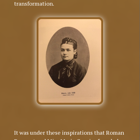
transformation.
It was under these inspirations that Roman