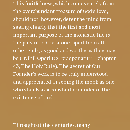
This fruitfulness, which comes surely from
the overabundant treasure of God’s love,
should not, however, deter the mind from
seeing clearly that the first and most
important purpose of the monastic life is
the pursuit of God alone, apart from all
other ends, as good and worthy as they may
be (“Nihil Operi Dei praeponatur” – chapter
43, The Holy Rule). The secret of Our
Founder’s work is to be truly understood
and appreciated in seeing the monk as one
who stands as a constant reminder of the
existence of God.
Throughout the centuries, many