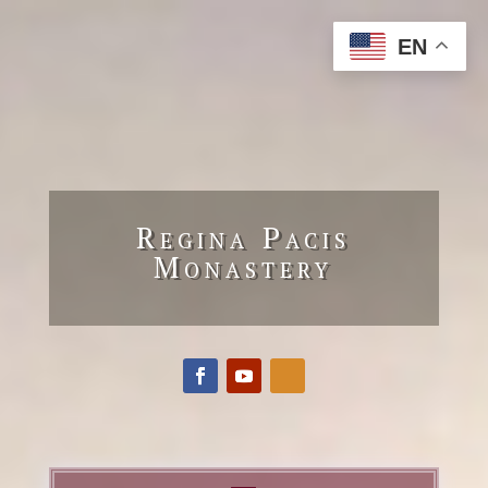
EN
Regina Pacis
Monastery