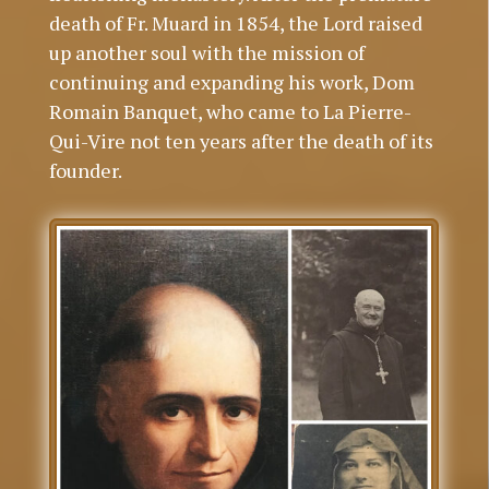
death of Fr. Muard in 1854, the Lord raised
up another soul with the mission of
continuing and expanding his work, Dom
Romain Banquet, who came to La Pierre-
Qui-Vire not ten years after the death of its
founder.