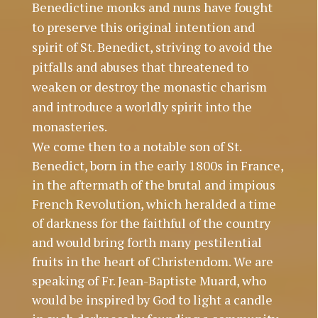
Benedictine monks and nuns have fought
to preserve this original intention and
spirit of St. Benedict, striving to avoid the
pitfalls and abuses that threatened to
weaken or destroy the monastic charism
and introduce a worldly spirit into the
monasteries.
We come then to a notable son of St.
Benedict, born in the early 1800s in France,
in the aftermath of the brutal and impious
French Revolution, which heralded a time
of darkness for the faithful of the country
and would bring forth many pestilential
fruits in the heart of Christendom. We are
speaking of Fr. Jean-Baptiste Muard, who
would be inspired by God to light a candle