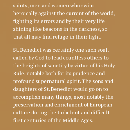
saints; men and women who swim
heroically against the current of the world,
fighting its errors and by their very life
shining like beacons in the darkness, so
that all may find refuge in their light.
St. Benedict was certainly one such soul,
called by God to lead countless others to
the heights of sanctity by virtue of his Holy
Rule, notable both for its prudence and
profound supernatural spirit. The sons and
daughters of St. Benedict would go on to
accomplish many things, most notably the
preservation and enrichment of European
culture during the turbulent and difficult
first centuries of the Middle Ages.