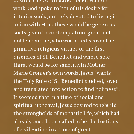
desired the continuation of Fr. Muard’s
work. God spoke to her of His desire for
interior souls, entirely devoted to living in
union with Him; these would be generous
souls given to contemplation, great and
noble in virtue, who would rediscover the
primitive religious virtues of the first
disciples of St. Benedict and whose sole
thirst would be for sanctity. In Mother
Marie Cronier’s own words, Jesus “wants
the Holy Rule of St. Benedict studied, loved
and translated into action to find holiness”.
It seemed that in a time of social and
spiritual upheaval, Jesus desired to rebuild
the strongholds of monastic life, which had
already once been called to be the bastions
of civilization in a time of great