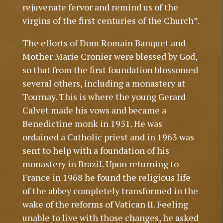
rejuvenate fervor and remind us of the
virgins of the first centuries of the Church”.
The efforts of Dom Romain Banquet and
Mother Marie Cronier were blessed by God,
so that from the first foundation blossomed
several others, including a monastery at
Tournay. This is where the young Gerard
Calvet made his vows and became a
Benedictine monk in 1951. He was
ordained a Catholic priest and in 1963 was
sent to help with a foundation of his
monastery in Brazil. Upon returning to
France in 1968 he found the religious life
of the abbey completely transformed in the
wake of the reforms of Vatican II. Feeling
unable to live with those changes, he asked