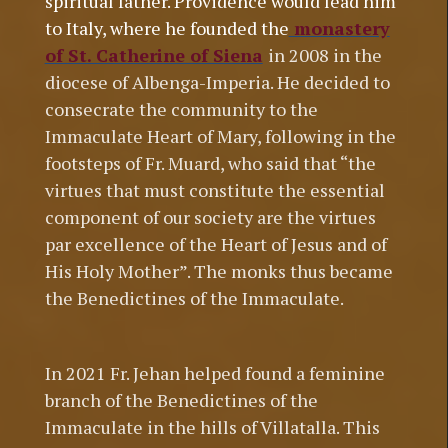
spiritual father. Providence would lead him
to Italy, where he founded t
he
monastery
of St. Catherine of Siena
in 2008 in the
diocese of Albenga-Imperia. He decided to
consecrate the community to the
Immaculate Heart of Mary, following in the
footsteps of Fr. Muard, who said that “the
virtues that must constitute the essential
component of our society are the virtues
par excellence of the Heart of Jesus and of
His Holy Mother”. The monks thus became
the Benedictines of the Immaculate.
In 2021 Fr. Jehan helped found a feminine
branch of the Benedictines of the
Immaculate in the hills of Villatalla. This