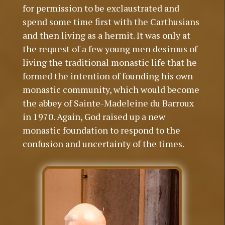
for permission to be exclaustrated and
spend some time first with the Carthusians
and then living as a hermit. It was only at
the request of a few young men desirous of
living the traditional monastic life that he
formed the intention of founding his own
monastic community, which would become
the abbey of Sainte-Madeleine du Barroux
in 1970. Again, God raised up a new
monastic foundation to respond to the
confusion and uncertainty of the times.