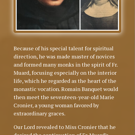
Because of his special talent for spiritual
direction, he was made master of novices
and formed many monks in the spirit of Fr.
Muard, focusing especially on the interior
life, which he regarded as the heart of the
monastic vocation. Romain Banquet would
then meet the seventeen-year-old Marie
Cronier, a young woman favored by
extraordinary graces.
Our Lord revealed to Miss Cronier that he