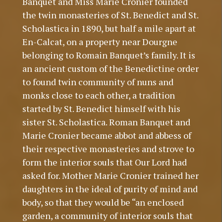
Banquet and Miss Marie Cronier founded
the twin monasteries of St. Benedict and St.
Scholastica in 1890, but half a mile apart at
En-Calcat, on a property near Dourgne
belonging to Romain Banquet’s family. It is
an ancient custom of the Benedictine order
to found twin community of nuns and
monks close to each other, a tradition
started by St. Benedict himself with his
sister St. Scholastica. Roman Banquet and
Marie Cronier became abbot and abbess of
their respective monasteries and strove to
form the interior souls that Our Lord had
asked for. Mother Marie Cronier trained her
daughters in the ideal of purity of mind and
body, so that they would be “an enclosed
garden, a community of interior souls that