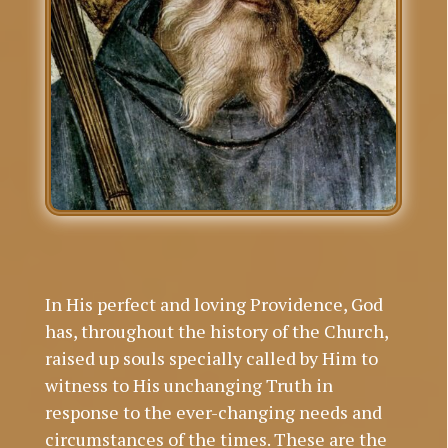
In His perfect and loving Providence, God
has, throughout the history of the Church,
raised up souls specially called by Him to
witness to His unchanging Truth in
response to the ever-changing needs and
circumstances of the times. These are the