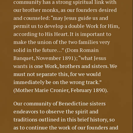
community has a strong spiritual link with
our brother monks, as our founders desired
and counseled: “may Jesus guide us and
permit us to develop a double Work for Him,
according to His Heart. It is important to
make the union of the two families very
solid in the future…” (Dom Romain
Banquet, November 1891); “what Jesus
wants is
one Work, brothers and sisters. We
must not separate this, for we would
immediately be on the wrong track.”
(Mother Marie Cronier, February 1890).
Our community of Benedictine sisters
endeavors to observe the spirit and
traditions outlined in this brief history, so
as to continue the work of our founders and