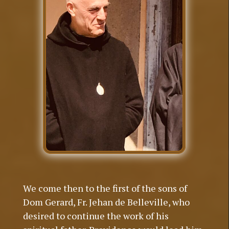
We come then to the first of the sons of
Dom Gerard, Fr. Jehan de Belleville, who
desired to continue the work of his